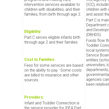
intervention services available to
(ICC), includ
children with disabilities, and their
children with 
families, from birth through age 2.
and assist th
Part C is ma
Department o
and Developm
Eligibility:
(DBHDS).
Part C serves eligible infants birth
Funds flow th
through age 2 and their families.
Toddler Conn
local system
Service Board
Cost to Families:
entities (scho
universities, 
Fees for some services are based
departments; 
on the ability to pay.
Some costs
governmental
are billed to insurance and other
agencies can
sources.
been relativel
Providers:
Infant and Toddler Connection is
the service provider for IDEA Part