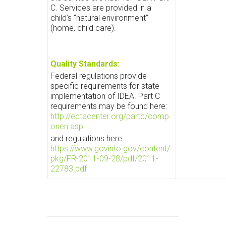
C. Services are provided in a
child’s “natural environment”
(home, child care).
Quality Standards:
Federal regulations provide
specific requirements for state
implementation of IDEA. Part C
requirements may be found here:
http://ectacenter.org/partc/comp
onen.asp
and regulations here:
https://www.govinfo.gov/content/
pkg/FR-2011-09-28/pdf/2011-
22783.pdf