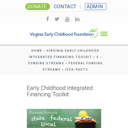
DONATE
CONTACT
ADMIN
HOME
»
VIRGINIA EARLY CHILDHOOD
INTEGRATED FINANCING TOOLKIT
»
2 –
FUNDING STREAMS
»
FEDERAL FUNDING
STREAMS
»
IDEA-PARTC
Early Childhood Integrated
Financing Toolkit