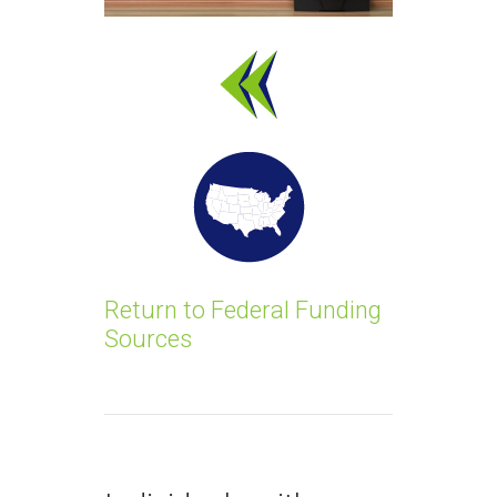
Return to Federal Funding
Sources