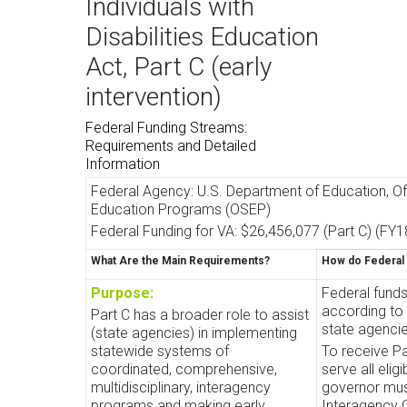
Individuals with
Disabilities Education
Act, Part C (early
intervention)
Federal Funding Streams:
Requirements and Detailed
Information
Federal Agency: U.S. Department of Education, Of
Education Programs (OSEP)
Federal Funding for VA: $26,456,077 (Part C) (FY1
What Are the Main Requirements?
How do Federal
Purpose:
Federal fund
according to 
Part C has a broader role to assist
state agencie
(state agencies) in implementing
statewide systems of
To receive Pa
coordinated, comprehensive,
serve all elig
multidisciplinary, interagency
governor mus
programs and making early
Interagency 